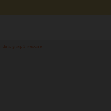
nda b, group 3 livescore