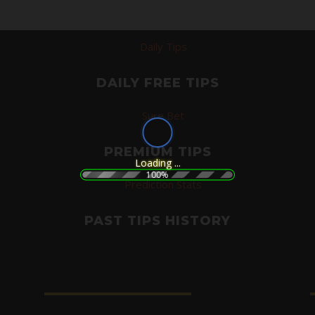
DAILY FREE TIPS
PREMIUM TIPS
L
o
a
d
i
n
g
.
.
.
100%
PAST TIPS HISTORY