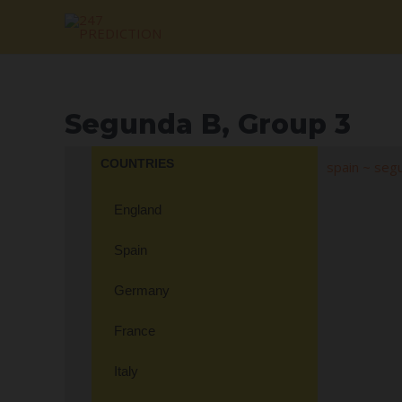
Skip
to
content
Segunda B, Group 3
COUNTRIES
spain ~ segu
England
Spain
Germany
France
Italy