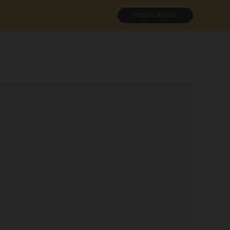
HISTORICAL DATA