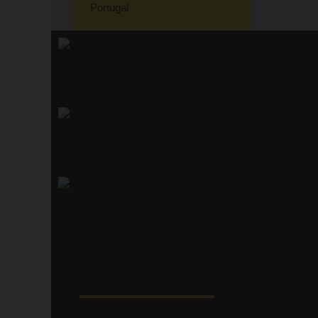
Portugal