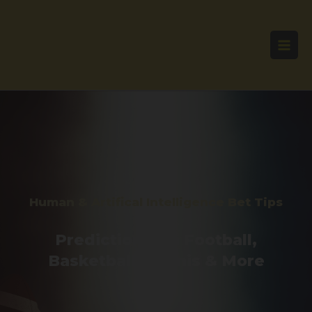
Skip
Main
to
Men
content
Human & Artifical Intelligence Bet Tips
Predictions On Football,
Basketball, Tennis & More