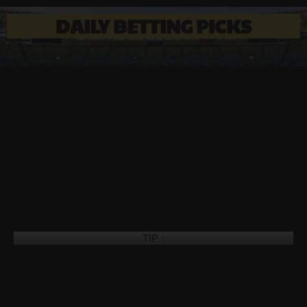
DAILY BETTING PICKS
TIP :