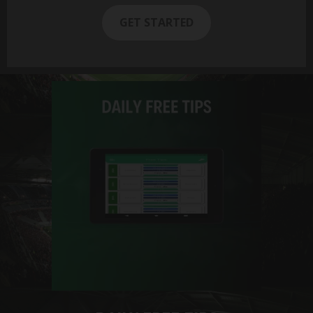
GET STARTED