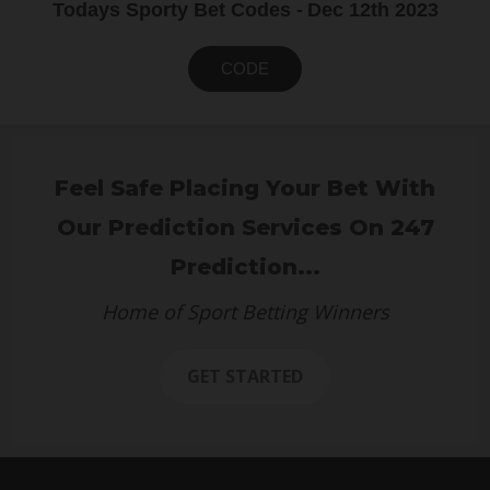
Todays Sporty Bet Codes -
Dec 12th 2023
CODE
Feel Safe Placing Your Bet With
Our Prediction Services On 247
Prediction...
Home of Sport Betting Winners
GET STARTED