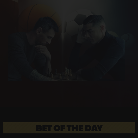
BET OF THE DAY