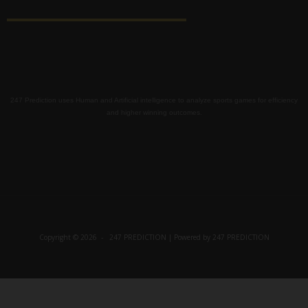
247 Prediction uses Human and Artificial intelligence to analyze sports games for efficiency
and higher winning outcomes.
Copyright © 2026 - 247 PREDICTION | Powered by 247 PREDICTION