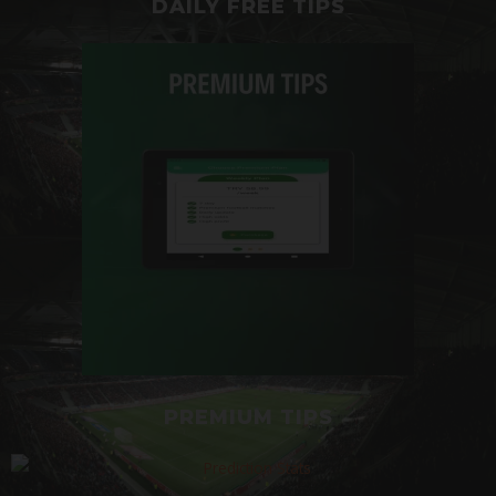
DAILY FREE TIPS
PREMIUM TIPS