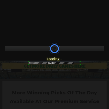
TIP :
L
o
a
d
i
n
g
.
.
.
87%
GET MORE DAILY GAMES HERE
More Winning Picks Of The Day
Available At Our Premium Service