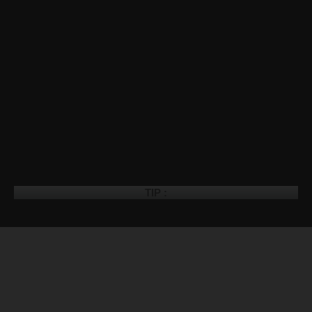
TIP :