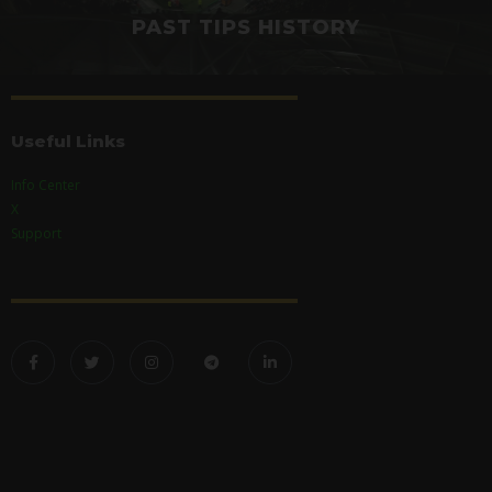
PAST TIPS HISTORY
Useful Links
Info Center
X
Support