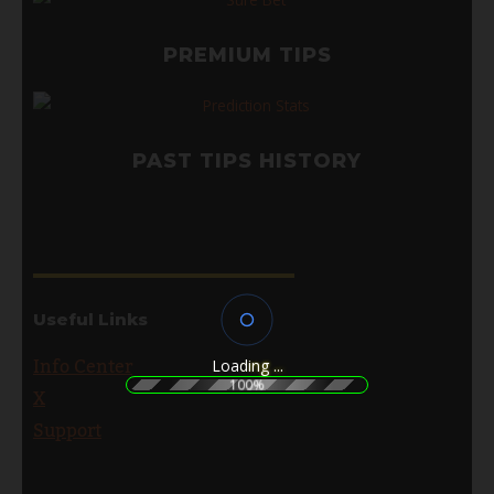
PREMIUM TIPS
PAST TIPS HISTORY
Useful Links
Info Center
L
o
a
d
i
n
g
.
.
.
100%
X
Support