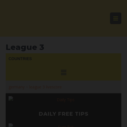
Skip
Main
to
Men
content
League 3
COUNTRIES
Menu
germany ~ league 3 livescore
DAILY FREE TIPS