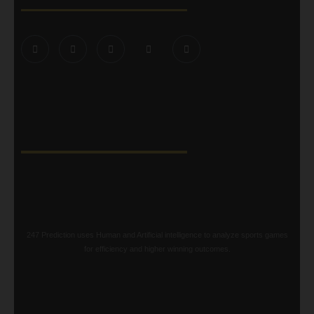
247 Prediction uses Human and Artificial intelligence to analyze sports games
for efficiency and higher winning outcomes.