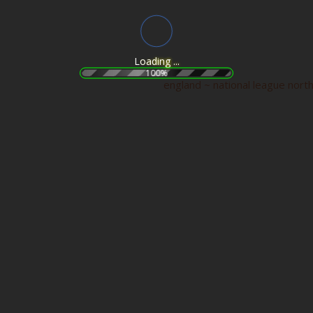
L
o
a
d
i
n
g
.
.
.
100%
england ~ national league north