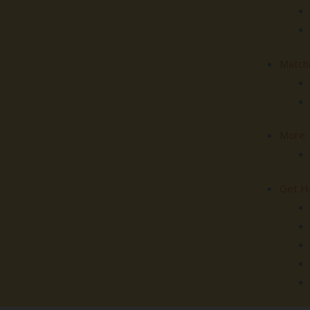
Match
More
Get H