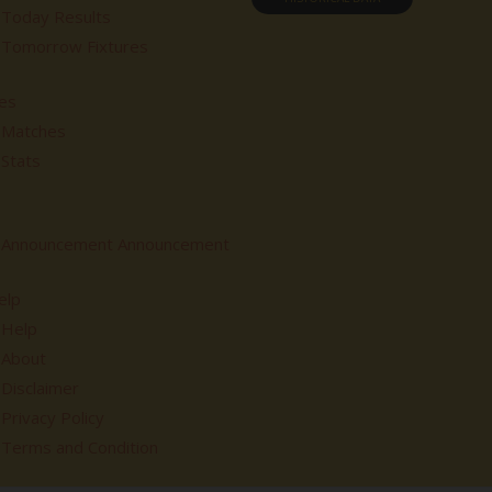
Today Results
Tomorrow Fixtures
es
Matches
Stats
Announcement
Announcement
elp
Help
About
Disclaimer
Privacy Policy
Terms and Condition