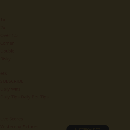
1x
2x
Over 1.5
Corner
Double
Risky
Bets
SUBSCRIBE
Daily Wins
Daily Tips
Daily Bet Tips
Live Scores
Yesterday Fixtures
HISTORICAL DATA