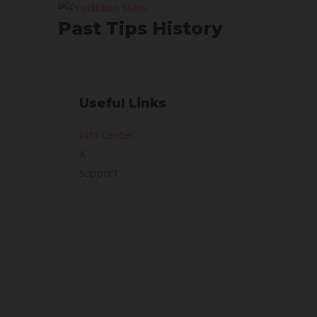
Past Tips History
Useful Links
Info Center
X
Support