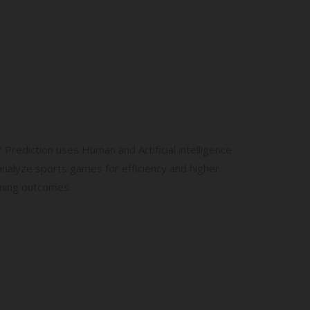
 Prediction uses Human and Artificial intelligence
analyze sports games for efficiency and higher
ning outcomes.