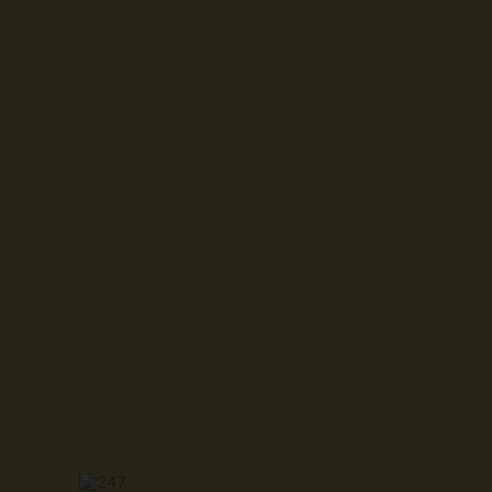
Skip
to
content