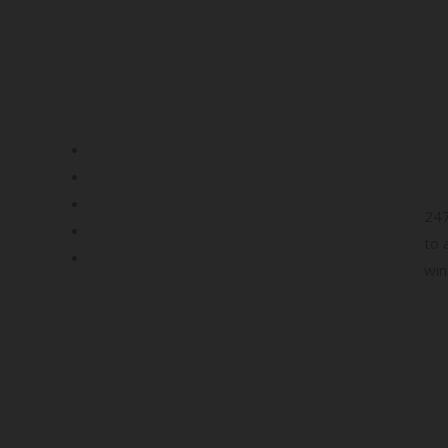
247
to 
win