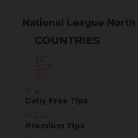
National League North
COUNTRIES
England
Spain
Germany
France
Italy
Portugal
Daily Free Tips
Premium Tips