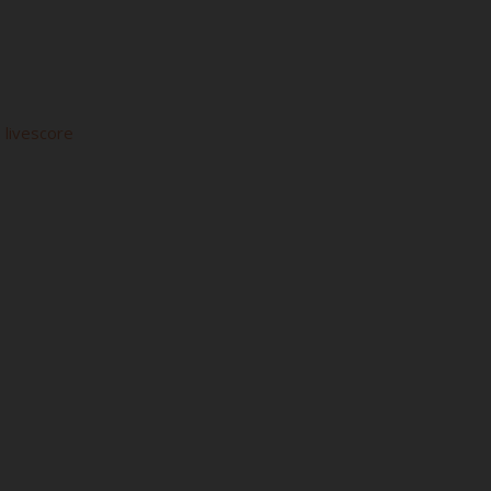
 livescore