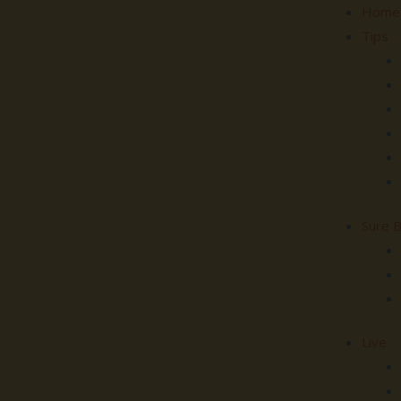
Home
Tips
Sure 
Live