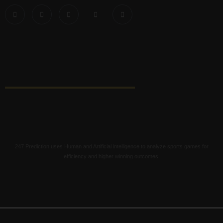
247 Prediction uses Human and Artificial intelligence to analyze sports games for
efficiency and higher winning outcomes.