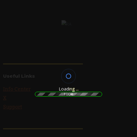
Useful Links
Info Center
L
o
a
d
i
n
g
.
.
.
100%
X
Support